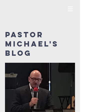
Pastor
MICHAEL's
Blog