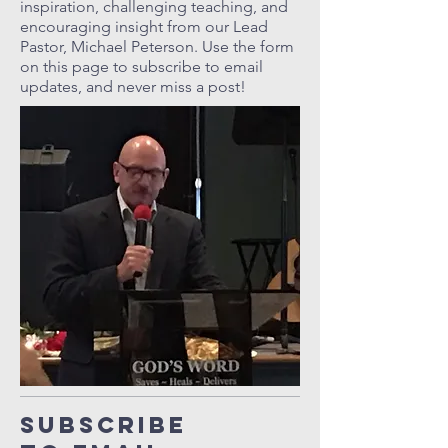
inspiration, challenging teaching, and
encouraging insight from our Lead
Pastor, Michael Peterson. Use the form
on this page to subscribe to email
updates, and never miss a post!
Subscribe