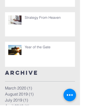
Strategy From Heaven
Year of the Gate
Archive
March 2020
(1)
1 post
August 2019
(1)
1 post
July 2019
(1)
1 post
April 2019
(1)
1 post