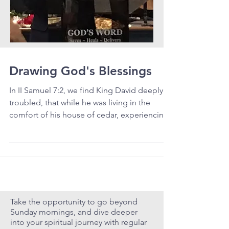
Drawing God's Blessings
In II Samuel 7:2, we find King David deeply
troubled, that while he was living in the
comfort of his house of cedar, experiencing
rest...
Take the opportunity to go beyond
Sunday mornings, and dive deeper
into your spiritual journey with regular