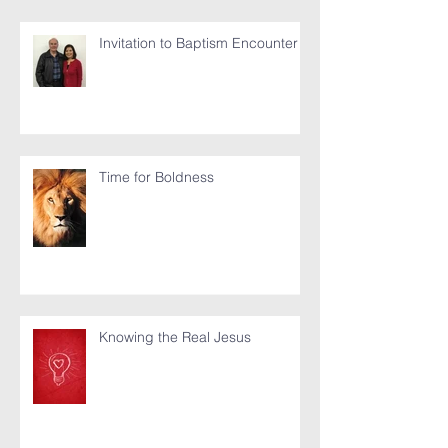
Invitation to Baptism Encounter
Time for Boldness
Knowing the Real Jesus