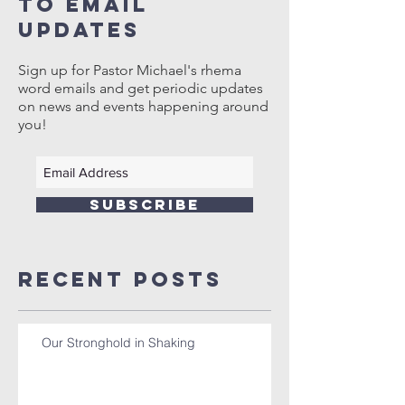
to email
updates
Sign up for Pastor Michael's rhema
word emails and get periodic updates
on news and events happening around
you!
SUBSCRIBE
Recent Posts
Our Stronghold in Shaking