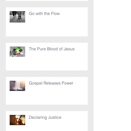
Go with the Flow
The Pure Blood of Jesus
Gospel Releases Power
Declaring Justice