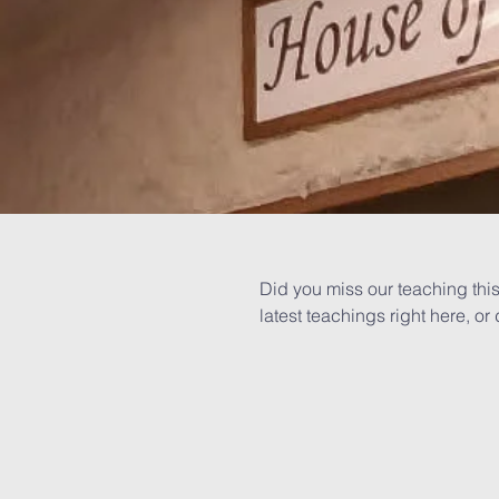
Did you miss our teaching this
latest teachings right here, 