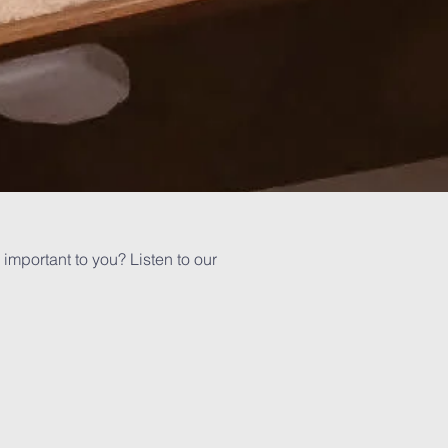
important to you? Listen to our