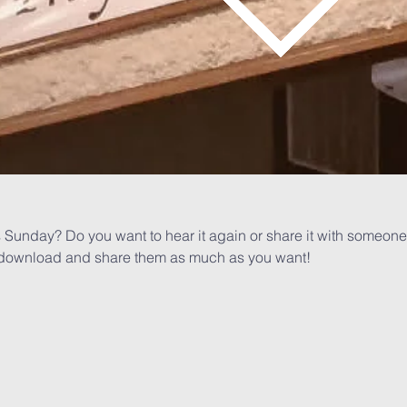
 Sunday? Do you want to hear it again or share it with someone 
or download and share them as much as you want!