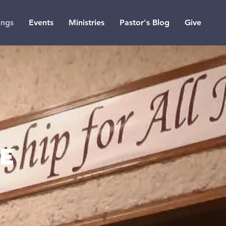
ings
Events
Ministries
Pastor's Blog
Give
ne