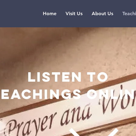
Home
Visit Us
About Us
Teach
Listen to
teachings onli