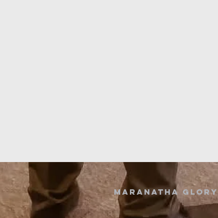
Maranatha GLORY