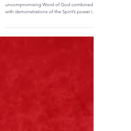
Time for Boldness
The Apostolic early church proclaimed the
uncompromising Word of God combined
with demonstrations of the Spirit’s power in
signs, wonders...