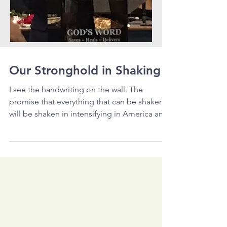
Our Stronghold in Shaking
I see the handwriting on the wall. The
promise that everything that can be shaken
will be shaken in intensifying in America and
the...