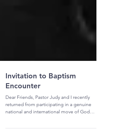
Invitation to Baptism
Encounter
Dear Friends, Pastor Judy and I recently
returned from participating in a genuine
national and international move of God
called the North...