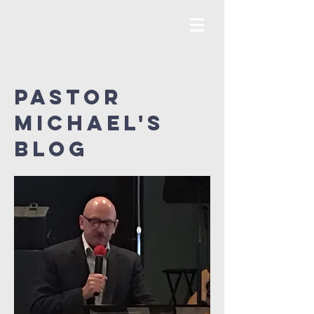
Pastor
MICHAEL's
Blog