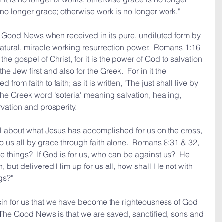
t is no longer grace; otherwise work is no longer work."
' Good News when received in its pure, undiluted form by 
natural, miracle working resurrection power.  Romans 1:16 
he gospel of Christ, for it is the power of God to salvation 
he Jew first and also for the Greek.  For in it the 
from faith to faith; as it is written, 'The just shall live by 
s the Greek word 'soteria' meaning salvation, healing, 
rvation and prosperity.
l about what Jesus has accomplished for us on the cross, 
o us all by grace through faith alone.  Romans 8:31 & 32, 
e things?  If God is for us, who can be against us?  He 
 but delivered Him up for us all, how shall He not with 
gs?"
n for us that we have become the righteousness of God 
.  The Good News is that we are saved, sanctified, sons and 