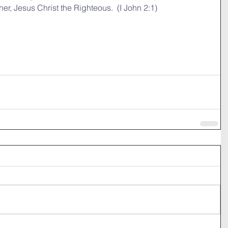
er, Jesus Christ the Righteous.  (I John 2:1)