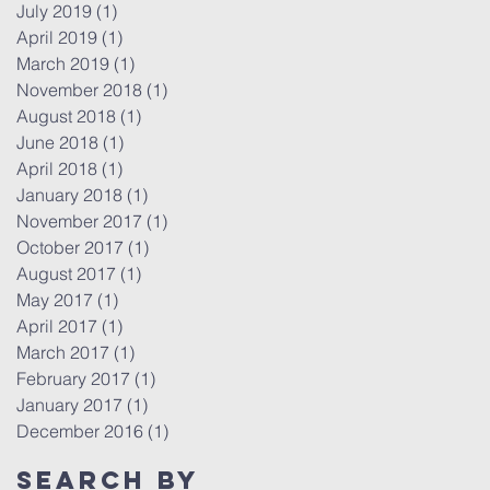
July 2019
(1)
1 post
April 2019
(1)
1 post
March 2019
(1)
1 post
November 2018
(1)
1 post
August 2018
(1)
1 post
June 2018
(1)
1 post
April 2018
(1)
1 post
January 2018
(1)
1 post
November 2017
(1)
1 post
October 2017
(1)
1 post
August 2017
(1)
1 post
May 2017
(1)
1 post
April 2017
(1)
1 post
March 2017
(1)
1 post
February 2017
(1)
1 post
January 2017
(1)
1 post
December 2016
(1)
1 post
Search By