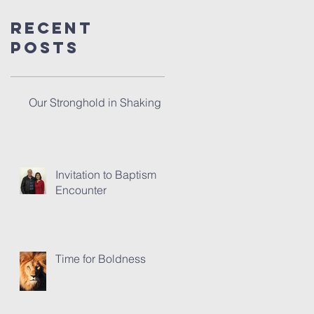
Recent
Posts
Our Stronghold in Shaking
Invitation to Baptism
Encounter
Time for Boldness