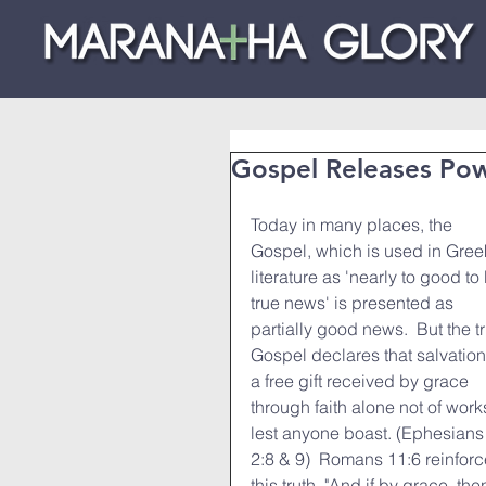
Gospel Releases Po
Today in many places, the 
Gospel, which is used in Gree
literature as 'nearly to good to
true news' is presented as 
partially good news.  But the t
Gospel declares that salvation 
a free gift received by grace 
through faith alone not of works
lest anyone boast. (Ephesians
2:8 & 9)  Romans 11:6 reinforc
this truth, "And if by grace, th