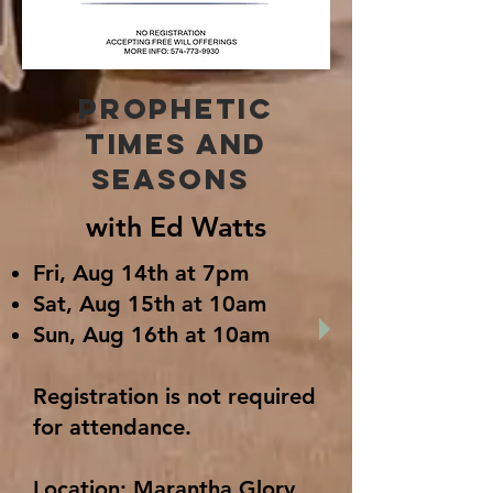
Prophetic
times and
seasons
with Ed Watts
Fri, Aug 14th at 7pm
Sat, Aug 15th at 10am
Sun, Aug 16th at 10am
Registration is not required
for attendance.
Location: Marantha Glory,