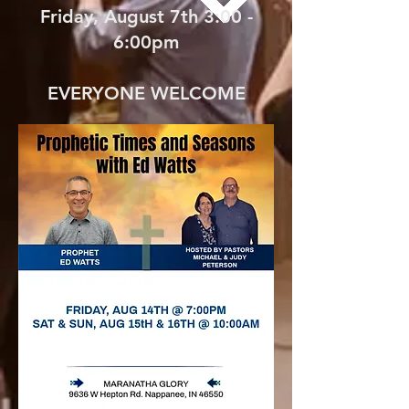
Friday, August 7th 3:00 -
6:00pm
EVERYONE WELCOME