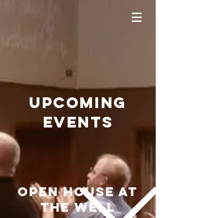
upCOMING
EVENTS
OPEN HOUSE at
THE WELL