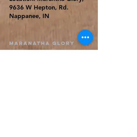
9636 W Hepton, Rd.
Nappanee, IN
Maranatha GLORY
(574) 773-9330
revival@maranathaglory.org
9636 W Hepton Rd
Nappanee, IN 46550