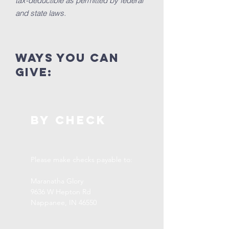
tax-deductible as permitted by federal
and state laws.
ways you can
GIVE:
By CHECK
Please make checks payable to:
Maranatha Glory
9636 W Hepton Rd
Nappanee, IN 46550