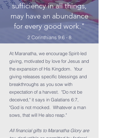
sufficiency in all things,
may have an abundance
for every good work."
2 Corinthians 9:6 - 8
At Maranatha, we encourage Spirit-led
giving, motivated by love for Jesus and
the expansion of His Kingdom. Your
giving releases specific blessings and
breakthroughs as you sow with
expectation of a harvest. "Do not be
deceived," it says in Galatians 6:7,
"God is not mocked. Whatever a man
sows, that will He also reap."
All financial gifts to Maranatha Glory are