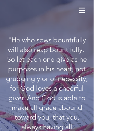
"He who sows bountifully
will also reap bountifully.
So let each one give as he
purposes in his heart, not
grudgingly or of necessity;
for God loves a cheerful
giver. And God is able to
make all grace abound
toward you, that you,
always having all