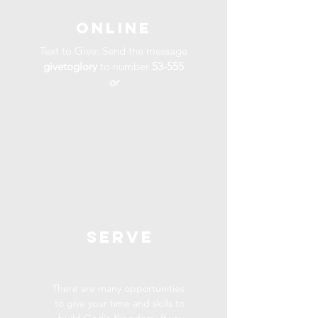
ONLINE
Text to Give: Send the message
givetoglory
to number
53-555
or
SERVE
There are many opportunities
to give your time and skills to