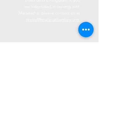
build God's Kingdom. If you
are interested in serving with
Maranatha, please contact us at
revival@maranathaglory.org.
Maranatha GLORY
(574) 773-9330
revival@maranathaglory.org
9636 W Hepton Rd